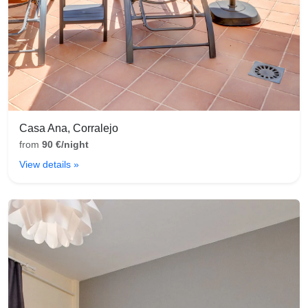
Casa Ana, Corralejo
from
90 €/night
View details »