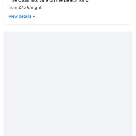
The Castillito, villa on the beachfront.
from
275 €/night
View details »