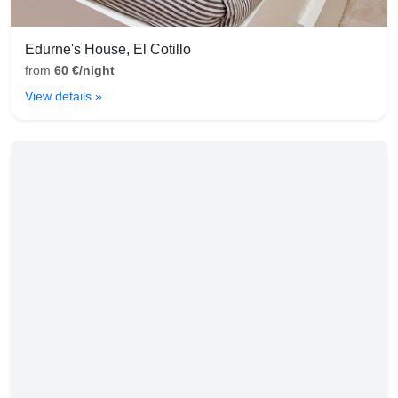
Edurne's House, El Cotillo
from
60 €/night
View details »