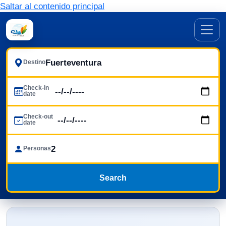
Saltar al contenido principal
Destino
Check-in
date
Check-out
date
Personas
Search