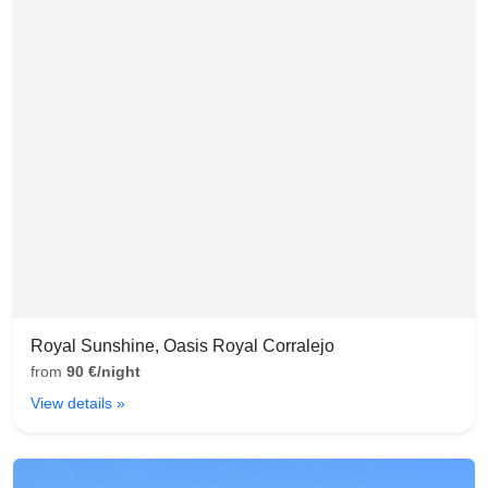
Royal Sunshine, Oasis Royal Corralejo
from
90 €/night
View details »