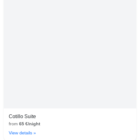
Cotillo Suite
from
65 €/night
View details »