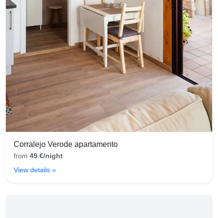
Corralejo Verode apartamento
from
49 €/night
View details »