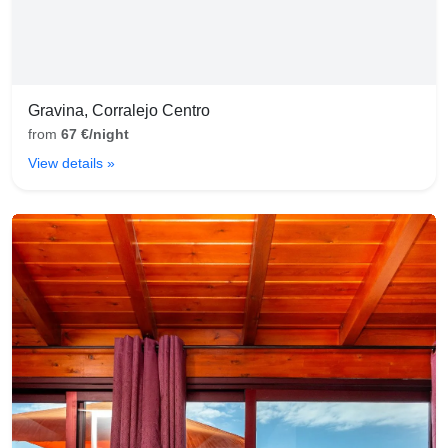
Gravina, Corralejo Centro
from
67 €/night
View details »