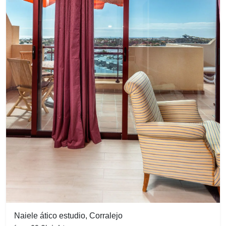
Naiele ático estudio, Corralejo