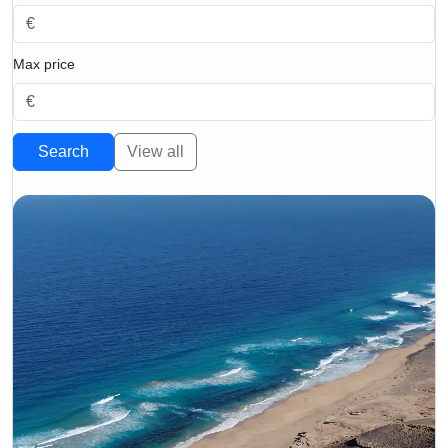
Max price
Search
View all