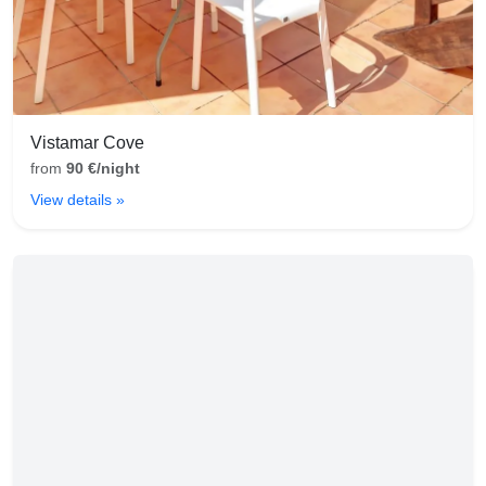
Vistamar Cove
from
90 €/night
View details »