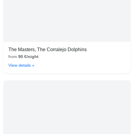
The Masters, The Corralejo Dolphins
from
90 €/night
View details »