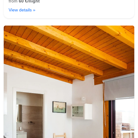
from
60 €/night
View details »