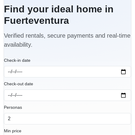
Find your ideal home in
Fuerteventura
Verified rentals, secure payments and real-time
availability.
Check-in date
Check-out date
Personas
Min price