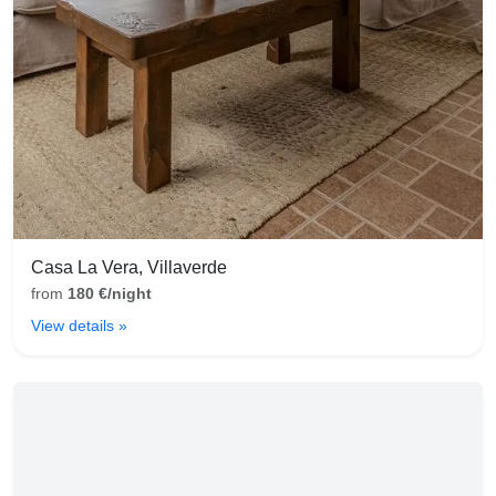
Casa La Vera, Villaverde
from
180 €/night
View details »