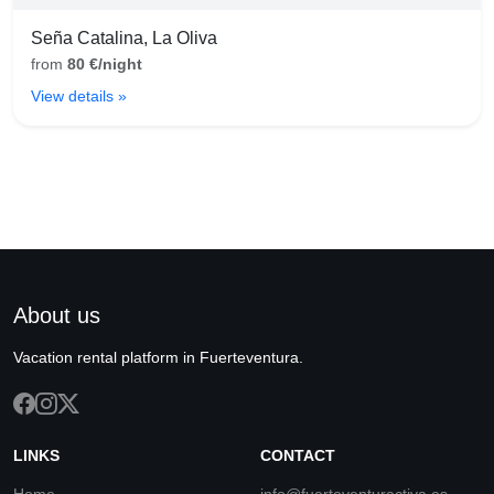
Seña Catalina, La Oliva
from
80 €/night
View details »
About us
Vacation rental platform in Fuerteventura.
LINKS
CONTACT