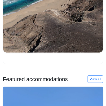
Featured accommodations
View all