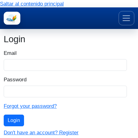
Saltar al contenido principal
Login
Email
Password
Forgot your password?
Login
Don't have an account? Register