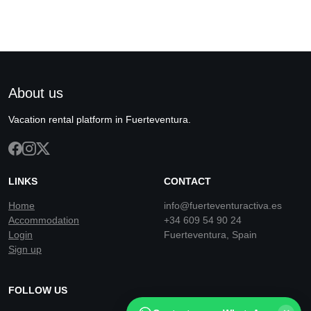
About us
Vacation rental platform in Fuerteventura.
LINKS
CONTACT
Home
info@fuerteventuractiva.es
Accommodation
+34 609 54 90 24
Login
Fuerteventura, Spain
Sign up
FOLLOW US