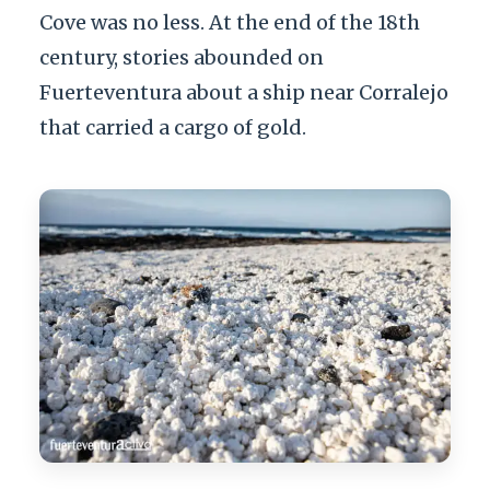
Cove was no less. At the end of the 18th
century, stories abounded on
Fuerteventura about a ship near Corralejo
that carried a cargo of gold.