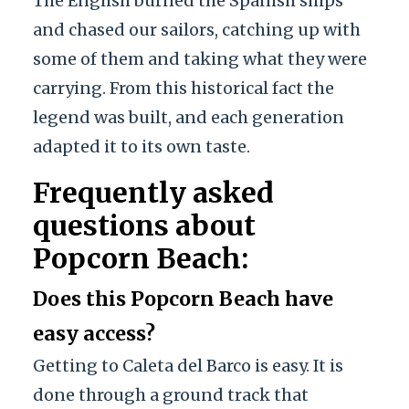
The English burned the Spanish ships
and chased our sailors, catching up with
some of them and taking what they were
carrying. From this historical fact the
legend was built, and each generation
adapted it to its own taste.
Frequently asked
questions about
Popcorn Beach:
Does this Popcorn Beach have
easy access?
Getting to Caleta del Barco is easy. It is
done through a ground track that