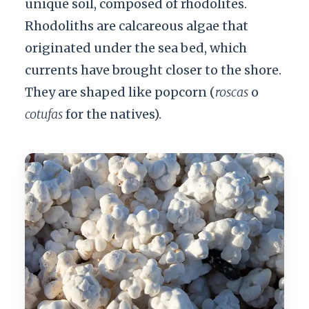
unique soil, composed of rhodolites.
Rhodoliths are calcareous algae that
originated under the sea bed, which
currents have brought closer to the shore.
They are shaped like popcorn (
roscas
o
cotufas
for the natives).