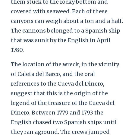
them stuck to the rocky bottom and
covered with seaweed. Each of these
canyons can weigh about a ton and a half.
The cannons belonged to a Spanish ship
that was sunk by the English in April
1780.
The location of the wreck, in the vicinity
of Caleta del Barco, and the oral
references to the Cueva del Dinero,
suggest that this is the origin of the
legend of the treasure of the Cueva del
Dinero. Between 1779 and 1793 the
English chased two Spanish ships until
they ran aground. The crews jumped