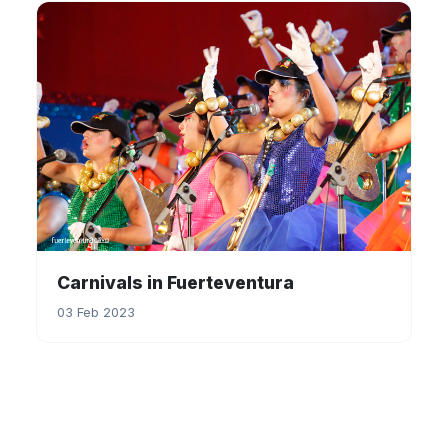
Carnivals in Fuerteventura
03 Feb 2023