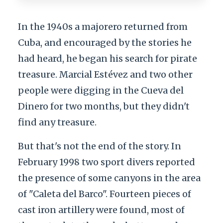
In the 1940s a majorero returned from
Cuba, and encouraged by the stories he
had heard, he began his search for pirate
treasure. Marcial Estévez and two other
people were digging in the Cueva del
Dinero for two months, but they didn't
find any treasure.
But that's not the end of the story. In
February 1998 two sport divers reported
the presence of some canyons in the area
of "Caleta del Barco". Fourteen pieces of
cast iron artillery were found, most of