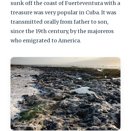
sunk off the coast of Fuerteventura with a
treasure was very popular in Cuba. It was
transmitted orally from father to son,
since the 19th century, by the majoreros
who emigrated to America.