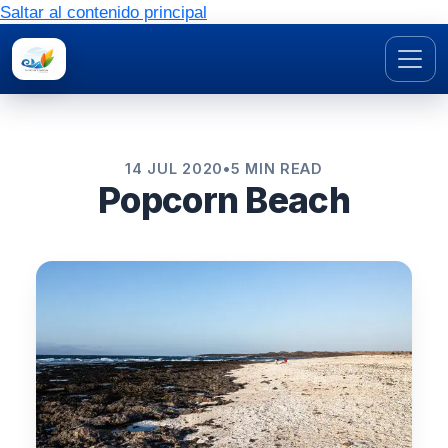
Saltar al contenido principal
14 JUL 2020
•
5 MIN READ
Popcorn Beach