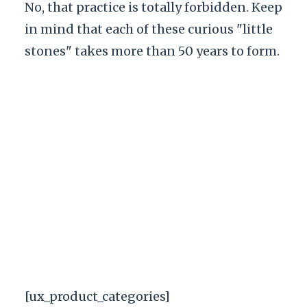
No, that practice is totally forbidden. Keep
in mind that each of these curious "little
stones" takes more than 50 years to form.
[ux_product_categories]