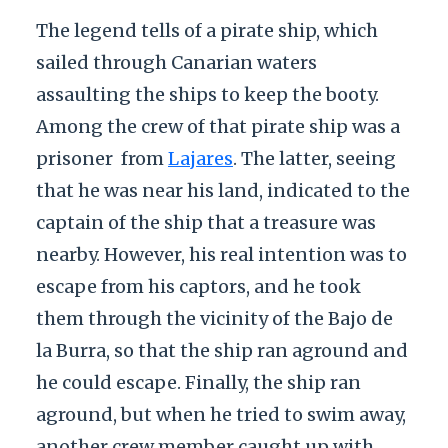
The legend tells of a pirate ship, which
sailed through Canarian waters
assaulting the ships to keep the booty.
Among the crew of that pirate ship was a
prisoner
from
Lajares
. The latter, seeing
that he was near his land, indicated to the
captain of the ship that a treasure was
nearby. However, his real intention was to
escape from his captors, and he took
them through the vicinity of the Bajo de
la Burra, so that the ship ran aground and
he could escape. Finally, the ship ran
aground, but when he tried to swim away,
another crew member caught up with