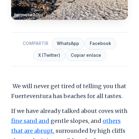
COMPARTIR
WhatsApp
Facebook
X (Twitter)
Copiar enlace
We will never get tired of telling you that
Fuerteventura has beaches for all tastes.
If we have already talked about coves with
fine sand and
gentle slopes, and
others
that are abrupt
, surrounded by high cliffs