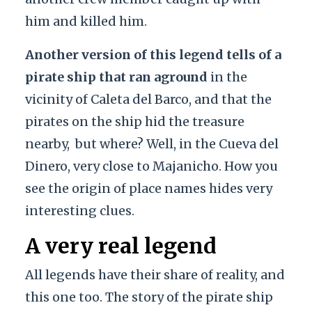
him and killed him.
Another version of this legend tells of a
pirate ship that ran aground
in the
vicinity of Caleta del Barco, and that the
pirates on the ship hid the treasure
nearby,
but where? Well, in the Cueva del
Dinero, very close to Majanicho. How you
see the origin of place names hides very
interesting clues.
A very real legend
All legends have their share of reality, and
this one too. The story of the pirate ship