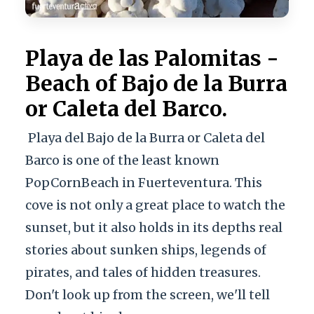
Playa de las Palomitas -
Beach of Bajo de la Burra
or Caleta del Barco.
Playa del Bajo de la Burra or Caleta del
Barco is one of the least known
PopCornBeach in Fuerteventura. This
cove is not only a great place to watch the
sunset, but it also holds in its depths real
stories about sunken ships, legends of
pirates, and tales of hidden treasures.
Don't look up from the screen, we'll tell