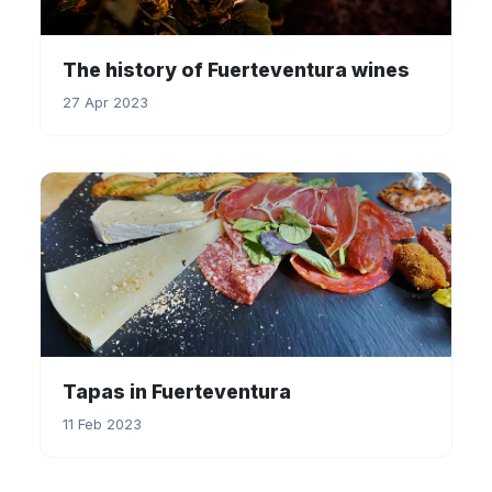
The history of Fuerteventura wines
27 Apr 2023
Tapas in Fuerteventura
11 Feb 2023