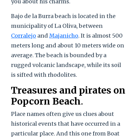
you about his charms.
Bajo de la Burra beach is located in the
municipality of La Oliva, between
Corralejo
and
Majanicho
. It is almost 500
meters long and about 10 meters wide on
average. The beach is bounded by a
rugged volcanic landscape, while its soil
is sifted with rhodolites.
Treasures and pirates on
Popcorn Beach
.
Place names often give us clues about
historical events that have occurred in a
particular place. And this one from Boat