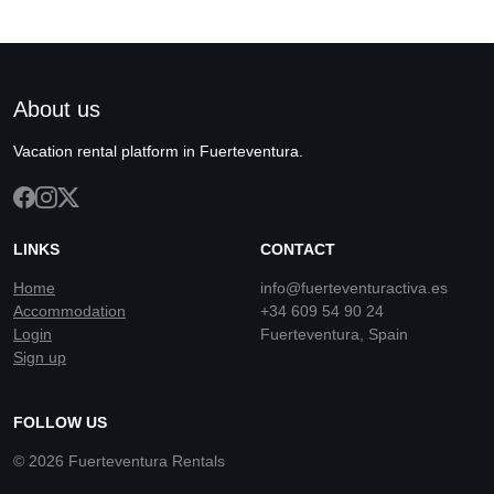
About us
Vacation rental platform in Fuerteventura.
LINKS
CONTACT
Home
info@fuerteventuractiva.es
Accommodation
+34 609 54 90 24
Login
Fuerteventura, Spain
Sign up
FOLLOW US
© 2026 Fuerteventura Rentals