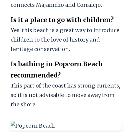
connects Majanicho and Corralejo.
Is it a place to go with children?
Yes, this beach is a great way to introduce
children to the love of history and
heritage conservation.
Is bathing in Popcorn Beach
recommended?
This part of the coast has strong currents,
so it is not advisable to move away from
the shore