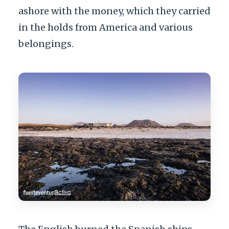
ashore with the money, which they carried
in the holds from America and various
belongings.