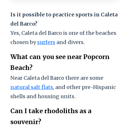
Is it possible to practice sports in Caleta
del Barco?
Yes, Caleta del Barco is one of the beaches
chosen by
surfers
and divers.
What can you see near Popcorn
Beach?
Near Caleta del Barco there are some
natural salt flats
, and other pre-Hispanic
shells and housing units.
Can I take rhodoliths as a
souvenir?