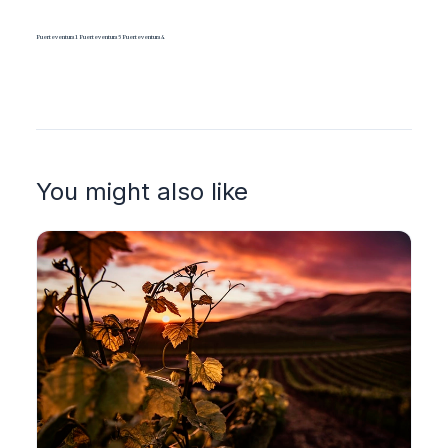
Fuerteventura1 Fuerteventura5 Fuerteventura4
You might also like