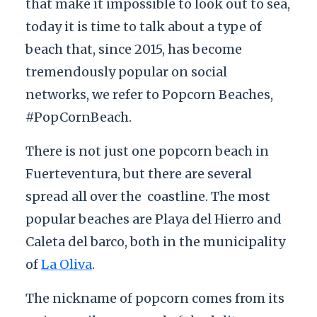
that make it impossible to look out to sea,
today it is time to talk about a type of
beach that, since 2015, has become
tremendously popular on social
networks, we refer to Popcorn Beaches,
#PopCornBeach.
There is not just one popcorn beach in
Fuerteventura, but there are several
spread all over the
coastline. The most
popular beaches are Playa del Hierro and
Caleta del barco, both in the municipality
of
La Oliva
.
The nickname of popcorn comes from its