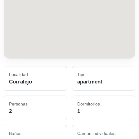
Localidad
Tipo
Corralejo
apartment
Personas
Dormitorios
2
1
Baños
Camas individuales