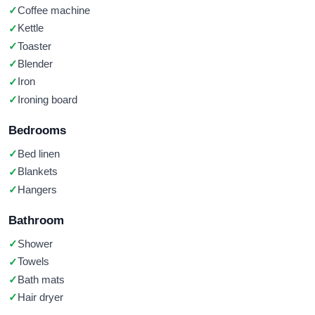
Coffee machine
Kettle
Toaster
Blender
Iron
Ironing board
Bedrooms
Bed linen
Blankets
Hangers
Bathroom
Shower
Towels
Bath mats
Hair dryer