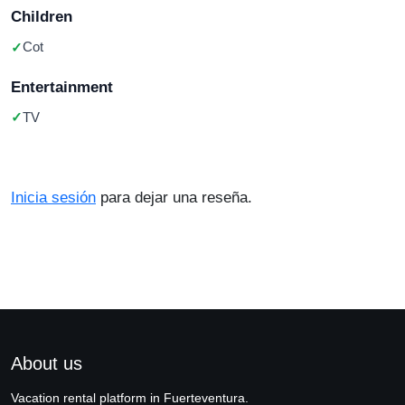
Children
Cot
Entertainment
TV
Inicia sesión
para dejar una reseña.
About us
Vacation rental platform in Fuerteventura.