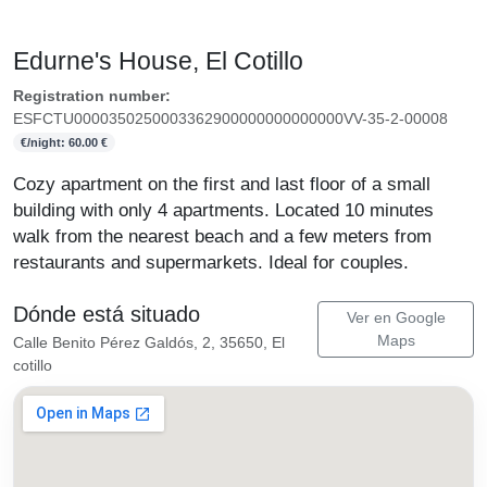
Edurne's House, El Cotillo
Registration number:
ESFCTU0000350250003362900000000000000VV-35-2-00008
€/night: 60.00 €
Cozy apartment on the first and last floor of a small
building with only 4 apartments. Located 10 minutes
walk from the nearest beach and a few meters from
restaurants and supermarkets. Ideal for couples.
Dónde está situado
Ver en Google
Maps
Calle Benito Pérez Galdós, 2, 35650, El
cotillo