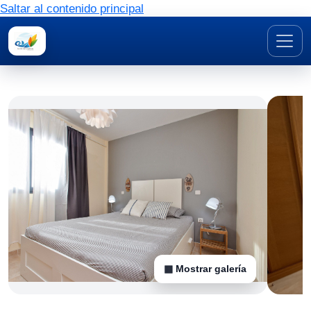
Saltar al contenido principal
▦ Mostrar galería