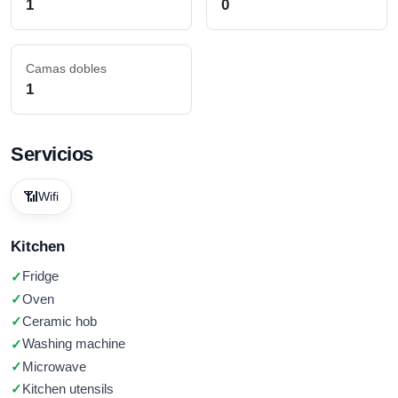
1
0
Camas dobles
1
Servicios
📶
Wifi
Kitchen
Fridge
Oven
Ceramic hob
Washing machine
Microwave
Kitchen utensils