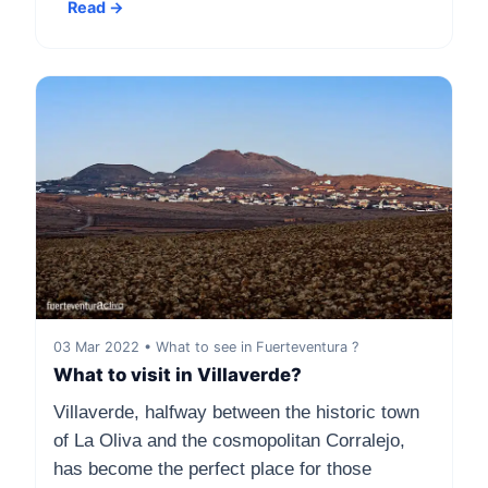
Read →
03 Mar 2022 • What to see in Fuerteventura ?
What to visit in Villaverde?
Villaverde, halfway between the historic town
of La Oliva and the cosmopolitan Corralejo,
has become the perfect place for those