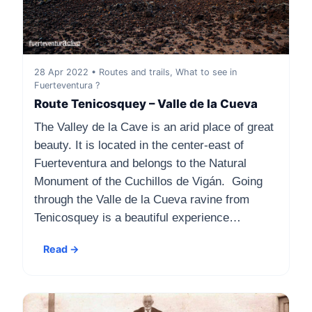
28 Apr 2022 • Routes and trails, What to see in
Fuerteventura ?
Route Tenicosquey – Valle de la Cueva
The Valley de la Cave is an arid place of great
beauty. It is located in the center-east of
Fuerteventura and belongs to the Natural
Monument of the Cuchillos de Vigán. Going
through the Valle de la Cueva ravine from
Tenicosquey is a beautiful experience…
Read →