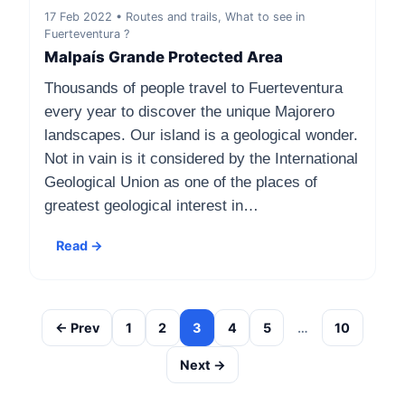
17 Feb 2022 • Routes and trails, What to see in
Fuerteventura ?
Malpaís Grande Protected Area
Thousands of people travel to Fuerteventura
every year to discover the unique Majorero
landscapes. Our island is a geological wonder.
Not in vain is it considered by the International
Geological Union as one of the places of
greatest geological interest in…
Read →
← Prev
1
2
3
4
5
…
10
Next →