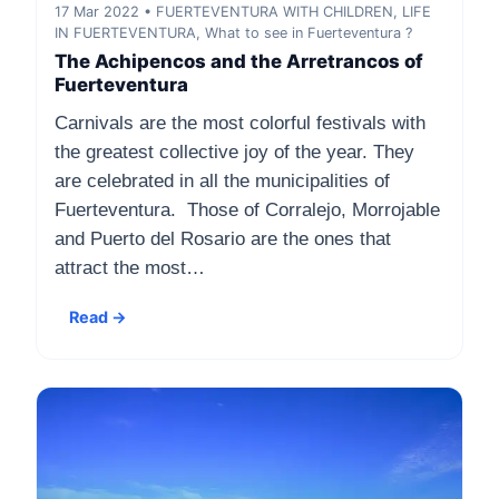
17 Mar 2022 • FUERTEVENTURA WITH CHILDREN, LIFE
IN FUERTEVENTURA, What to see in Fuerteventura ?
The Achipencos and the Arretrancos of
Fuerteventura
Carnivals are the most colorful festivals with
the greatest collective joy of the year. They
are celebrated in all the municipalities of
Fuerteventura. Those of Corralejo, Morrojable
and Puerto del Rosario are the ones that
attract the most…
Read →