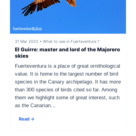
31 Mar 2022 • What to see in Fuerteventura ?
El Guirre: master and lord of the Majorero
skies
Fuerteventura is a place of great ornithological
value. It is home to the largest number of bird
species in the Canary archipelago. It has more
than 300 species of birds cited so far. Among
them we highlight some of great interest, such
as the Canarian…
Read →