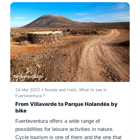
24 Mar 2022 • Routes and trails, What to see in
Fuerteventura ?
From Villaverde to Parque Holandés by
bike
Fuerteventura offers a wide range of
possibilities for leisure activities in nature.
Cycle tourism is one of them and the one that