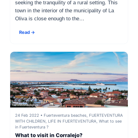
seeking the tranquility of a rural setting. This
town in the interior of the municipality of La
Oliva is close enough to the…
Read →
24 Feb 2022 • Fuerteventura beaches, FUERTEVENTURA
WITH CHILDREN, LIFE IN FUERTEVENTURA, What to see
in Fuerteventura ?
What to visit in Corralejo?