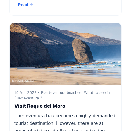
Read →
14 Apr 2022 • Fuerteventura beaches, What to see in
Fuerteventura ?
Visit Roque del Moro
Fuerteventura has become a highly demanded
tourist destination. However, there are still
areas of wild beauty that characterize the