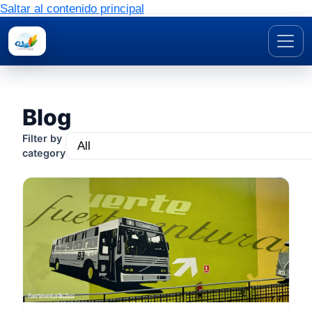
Saltar al contenido principal
Blog
Filter by
category