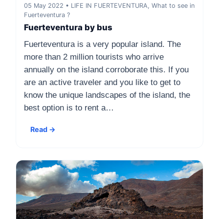
05 May 2022 • LIFE IN FUERTEVENTURA, What to see in
Fuerteventura ?
Fuerteventura by bus
Fuerteventura is a very popular island. The
more than 2 million tourists who arrive
annually on the island corroborate this. If you
are an active traveler and you like to get to
know the unique landscapes of the island, the
best option is to rent a…
Read →