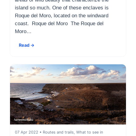
island so much. One of these enclaves is
Roque del Moro, located on the windward
coast. Roque del Moro The Roque del
Moro…
Read →
07 Apr 2022 • Routes and trails, What to see in