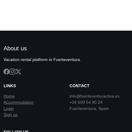
About us
Vacation rental platform in Fuerteventura.
LINKS
CONTACT
Home
info@fuerteventuractiva.es
Accommodation
+34 609 54 90 24
Login
Fuerteventura, Spain
Sign up
FOLLOW US