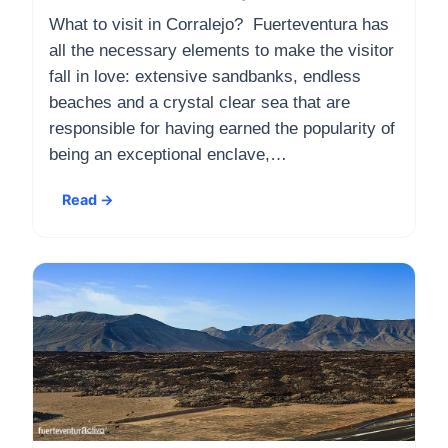
What to visit in Corralejo? Fuerteventura has
all the necessary elements to make the visitor
fall in love: extensive sandbanks, endless
beaches and a crystal clear sea that are
responsible for having earned the popularity of
being an exceptional enclave,…
Read →