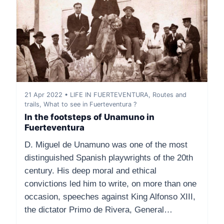
21 Apr 2022 • LIFE IN FUERTEVENTURA, Routes and
trails, What to see in Fuerteventura ?
In the footsteps of Unamuno in
Fuerteventura
D. Miguel de Unamuno was one of the most
distinguished Spanish playwrights of the 20th
century. His deep moral and ethical
convictions led him to write, on more than one
occasion, speeches against King Alfonso XIII,
the dictator Primo de Rivera, General…