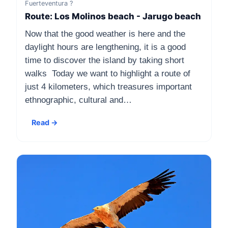
Fuerteventura ?
Route: Los Molinos beach - Jarugo beach
Now that the good weather is here and the
daylight hours are lengthening, it is a good
time to discover the island by taking short
walks Today we want to highlight a route of
just 4 kilometers, which treasures important
ethnographic, cultural and…
Read →