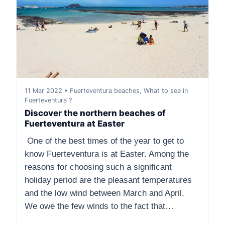
11 Mar 2022 • Fuerteventura beaches, What to see in
Fuerteventura ?
Discover the northern beaches of
Fuerteventura at Easter
One of the best times of the year to get to
know Fuerteventura is at Easter. Among the
reasons for choosing such a significant
holiday period are the pleasant temperatures
and the low wind between March and April.
We owe the few winds to the fact that…