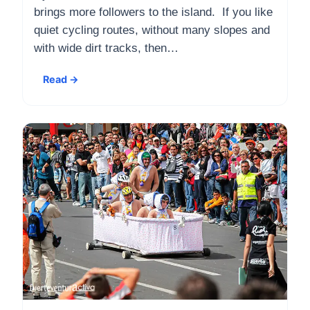
brings more followers to the island. If you like
quiet cycling routes, without many slopes and
with wide dirt tracks, then…
Read →