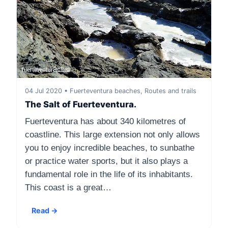
04 Jul 2020 • Fuerteventura beaches, Routes and trails
The Salt of Fuerteventura.
Fuerteventura has about 340 kilometres of
coastline. This large extension not only allows
you to enjoy incredible beaches, to sunbathe
or practice water sports, but it also plays a
fundamental role in the life of its inhabitants.
This coast is a great…
Read →