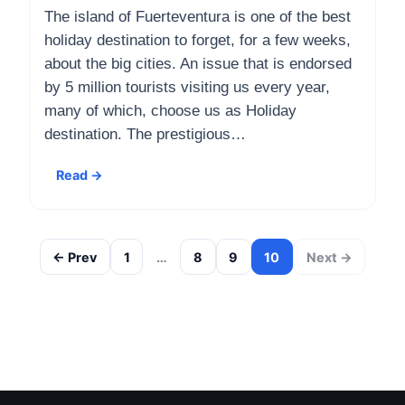
The island of Fuerteventura is one of the best
holiday destination to forget, for a few weeks,
about the big cities. An issue that is endorsed
by 5 million tourists visiting us every year,
many of which, choose us as Holiday
destination. The prestigious…
Read →
← Prev
1
…
8
9
10
Next →