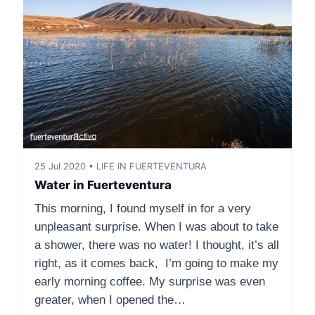
25 Jul 2020 • LIFE IN FUERTEVENTURA
Water in Fuerteventura
This morning, I found myself in for a very
unpleasant surprise. When I was about to take
a shower, there was no water! I thought, it’s all
right, as it comes back, I’m going to make my
early morning coffee. My surprise was even
greater, when I opened the…