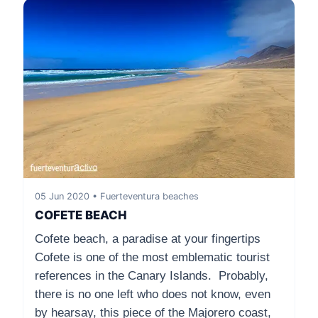
05 Jun 2020 • Fuerteventura beaches
COFETE BEACH
Cofete beach, a paradise at your fingertips
Cofete is one of the most emblematic tourist
references in the Canary Islands. Probably,
there is no one left who does not know, even
by hearsay, this piece of the Majorero coast,