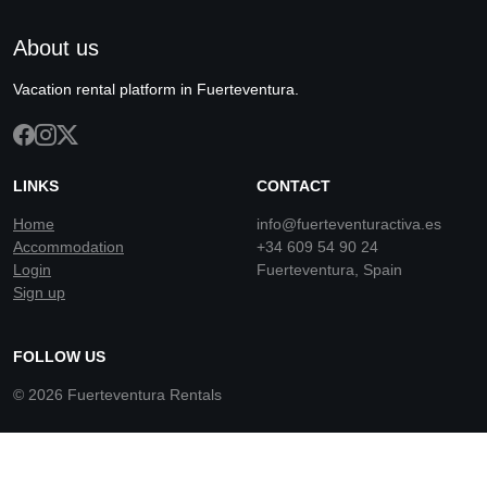
About us
Vacation rental platform in Fuerteventura.
LINKS
CONTACT
Home
info@fuerteventuractiva.es
Accommodation
+34 609 54 90 24
Login
Fuerteventura, Spain
Sign up
FOLLOW US
© 2026 Fuerteventura Rentals