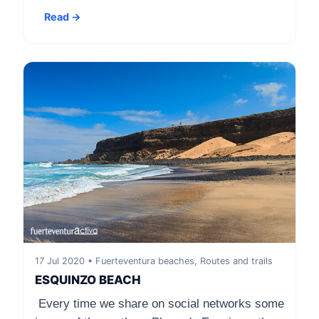
Read →
17 Jul 2020 • Fuerteventura beaches, Routes and trails
ESQUINZO BEACH
Every time we share on social networks some