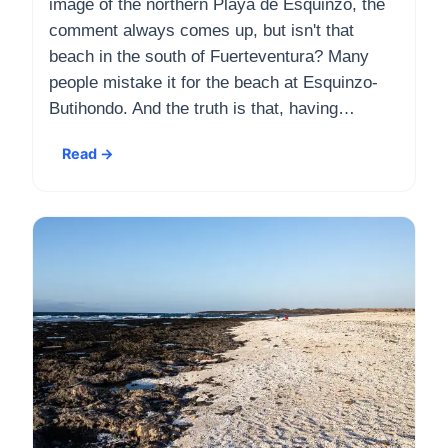
image of the northern Playa de Esquinzo, the
comment always comes up, but isn't that
beach in the south of Fuerteventura? Many
people mistake it for the beach at Esquinzo-
Butihondo. And the truth is that, having…
Read →