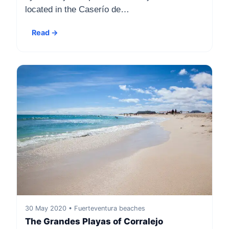
located in the Caserío de…
Read →
30 May 2020 • Fuerteventura beaches
The Grandes Playas of Corralejo