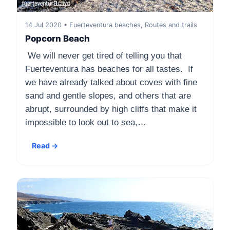
14 Jul 2020 • Fuerteventura beaches, Routes and trails
Popcorn Beach
We will never get tired of telling you that
Fuerteventura has beaches for all tastes. If
we have already talked about coves with fine
sand and gentle slopes, and others that are
abrupt, surrounded by high cliffs that make it
impossible to look out to sea,…
Read →