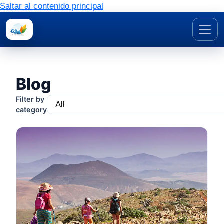
Saltar al contenido principal
Blog
Filter by
category