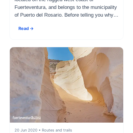
Fuerteventura, and belongs to the municipality
of Puerto del Rosario. Before telling you why…
Read →
20 Jun 2020 • Routes and trails