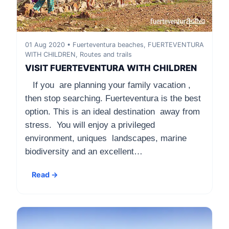
01 Aug 2020 • Fuerteventura beaches, FUERTEVENTURA
WITH CHILDREN, Routes and trails
VISIT FUERTEVENTURA WITH CHILDREN
If you are planning your family vacation ,
then stop searching. Fuerteventura is the best
option. This is an ideal destination away from
stress. You will enjoy a privileged
environment, uniques landscapes, marine
biodiversity and an excellent…
Read →