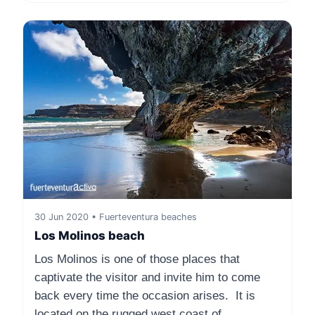
30 Jun 2020 • Fuerteventura beaches
Los Molinos beach
Los Molinos is one of those places that
captivate the visitor and invite him to come
back every time the occasion arises. It is
located on the rugged west coast of