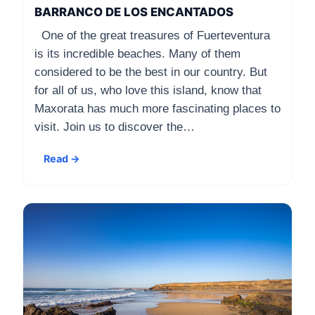
BARRANCO DE LOS ENCANTADOS
One of the great treasures of Fuerteventura
is its incredible beaches. Many of them
considered to be the best in our country. But
for all of us, who love this island, know that
Maxorata has much more fascinating places to
visit. Join us to discover the…
Read →