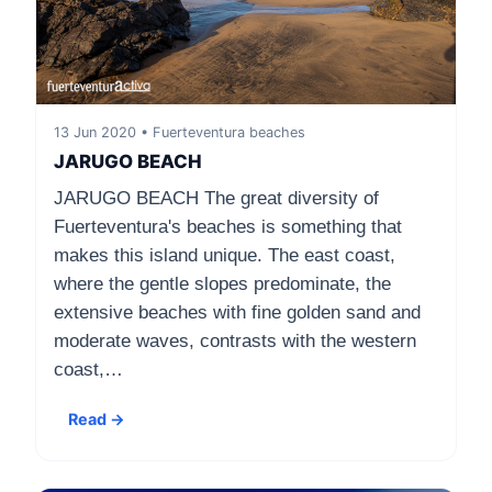
13 Jun 2020 • Fuerteventura beaches
JARUGO BEACH
JARUGO BEACH The great diversity of
Fuerteventura's beaches is something that
makes this island unique. The east coast,
where the gentle slopes predominate, the
extensive beaches with fine golden sand and
moderate waves, contrasts with the western
coast,…
Read →