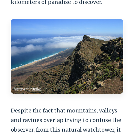
kilometers of paradise to discover.
Despite the fact that mountains, valleys
and ravines overlap trying to confuse the
observer, from this natural watchtower, it