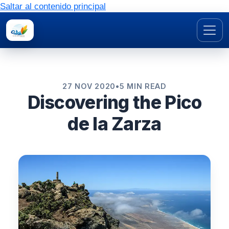
Saltar al contenido principal
27 NOV 2020
•
5 MIN READ
Discovering the Pico
de la Zarza