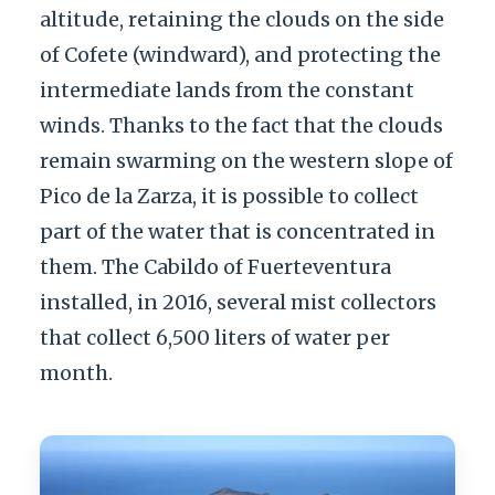
altitude, retaining the clouds on the side
of Cofete (windward), and protecting the
intermediate lands from the constant
winds. Thanks to the fact that the clouds
remain swarming on the western slope of
Pico de la Zarza, it is possible to collect
part of the water that is concentrated in
them. The Cabildo of Fuerteventura
installed, in 2016, several mist collectors
that collect 6,500 liters of water per
month.