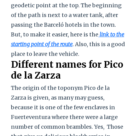
geodetic point at the top. The beginning
of the path is next to a water tank, after
passing the Barceló hotels in the town.
But, to make it easier, here is the
link to the
starting point of the route
. Also, this is a good
place to leave the vehicle.
Different names for Pico
de la Zarza
The origin of the toponym Pico de la
Zarza is given, as many may guess,
because it is one of the few enclaves in
Fuerteventura where there were a large
number of common brambles. Yes,
Those