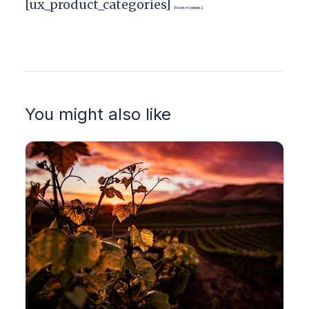
[ux_product_categories]
Fuerteventura2
You might also like