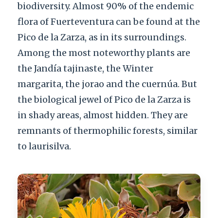
biodiversity. Almost 90% of the endemic
flora of Fuerteventura can be found at the
Pico de la Zarza, as in its surroundings.
Among the most noteworthy plants are
the Jandía tajinaste, the Winter
margarita, the jorao and the cuernúa. But
the biological jewel of Pico de la Zarza is
in shady areas, almost hidden. They are
remnants of thermophilic forests, similar
to laurisilva.