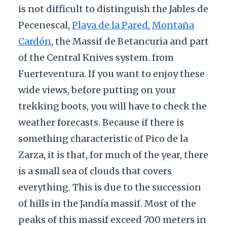
is not difficult to distinguish the Jables de
Pecenescal,
Playa de la Pared
,
Montaña
Cardón
, the Massif de Betancuria and part
of the Central Knives system. from
Fuerteventura. If you want to enjoy these
wide views, before putting on your
trekking boots, you will have to check the
weather forecasts. Because if there is
something characteristic of Pico de la
Zarza, it is that, for much of the year, there
is a small sea of clouds that covers
everything. This is due to the succession
of hills in the Jandía massif. Most of the
peaks of this massif exceed 700 meters in