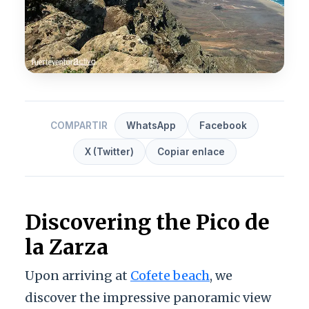
COMPARTIR
WhatsApp
Facebook
X (Twitter)
Copiar enlace
Discovering the Pico de
la Zarza
Upon arriving at
Cofete beach
, we
discover the impressive panoramic view