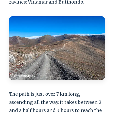
ravines: Vinamar and Butihondo.
The path is just over 7 km long,
ascending all the way. It takes between 2
and a half hours and 3 hours to reach the