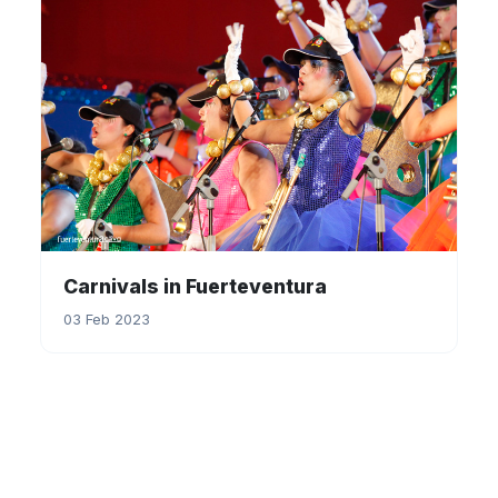
Carnivals in Fuerteventura
03 Feb 2023