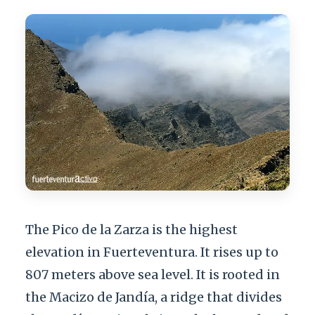
The Pico de la Zarza is the highest
elevation in Fuerteventura. It rises up to
807 meters above sea level. It is rooted in
the Macizo de Jandía, a ridge that divides