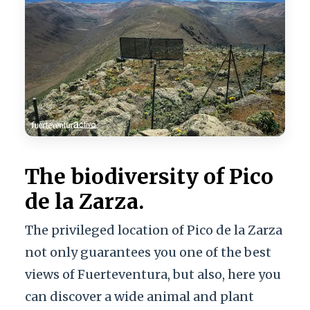
The biodiversity of Pico
de la Zarza.
The privileged location of Pico de la Zarza
not only guarantees you one of the best
views of Fuerteventura, but also, here you
can discover a wide animal and plant