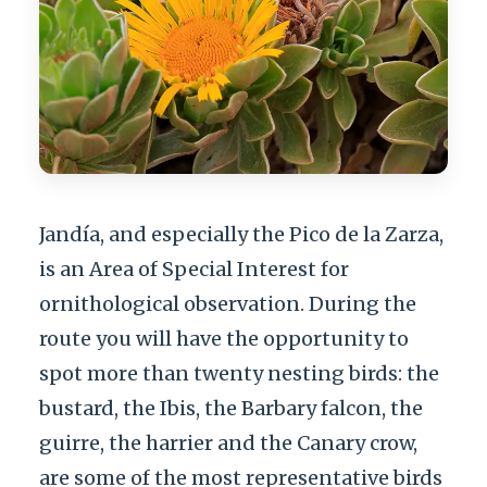
Jandía, and especially the Pico de la Zarza,
is an Area of Special Interest for
ornithological observation. During the
route you will have the opportunity to
spot more than twenty nesting birds: the
bustard, the Ibis, the Barbary falcon, the
guirre, the harrier and the Canary crow,
are some of the most representative birds