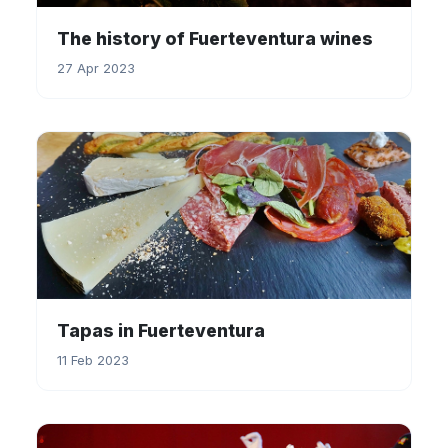
The history of Fuerteventura wines
27 Apr 2023
Tapas in Fuerteventura
11 Feb 2023