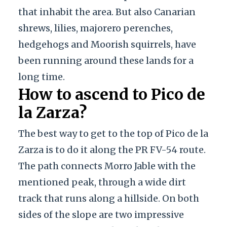
that inhabit the area. But also Canarian
shrews, lilies, majorero perenches,
hedgehogs and Moorish squirrels, have
been running around these lands for a
long time.
How to ascend to Pico de
la Zarza?
The best way to get to the top of Pico de la
Zarza is to do it along the PR FV-54 route.
The path connects Morro Jable with the
mentioned peak, through a wide dirt
track that runs along a hillside. On both
sides of the slope are two impressive