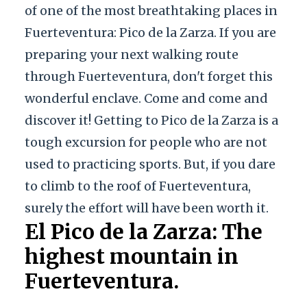
of one of the most breathtaking places in
Fuerteventura: Pico de la Zarza. If you are
preparing your next walking route
through Fuerteventura, don't forget this
wonderful enclave. Come and come and
discover it! Getting to Pico de la Zarza is a
tough excursion for people who are not
used to practicing sports. But, if you dare
to climb to the roof of Fuerteventura,
surely the effort will have been worth it.
El Pico de la Zarza: The
highest mountain in
Fuerteventura.