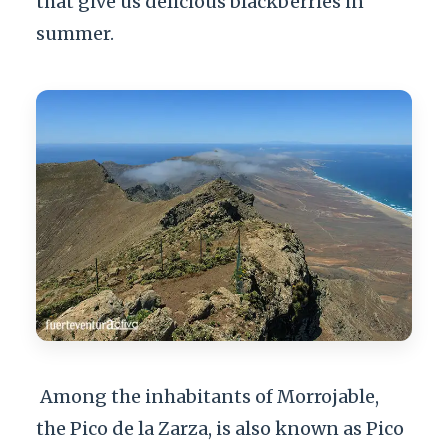
that give us delicious blackberries in
summer.
Among the inhabitants of Morrojable,
the Pico de la Zarza, is also known as Pico