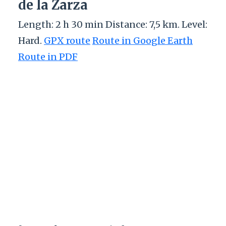
de la Zarza
Length: 2 h 30 min Distance: 7,5 km. Level:
Hard.
GPX route
Route in Google Earth
Route in PDF