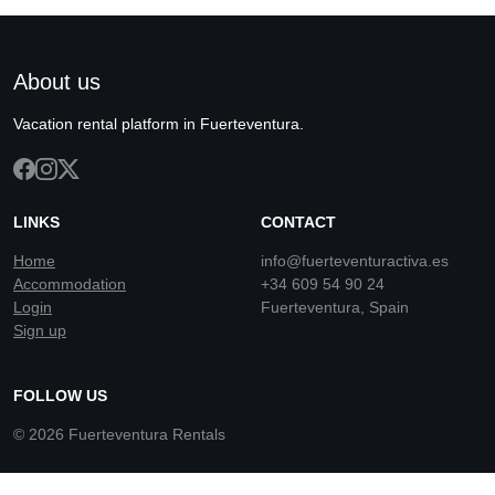
About us
Vacation rental platform in Fuerteventura.
LINKS
CONTACT
Home
info@fuerteventuractiva.es
Accommodation
+34 609 54 90 24
Login
Fuerteventura, Spain
Sign up
FOLLOW US
© 2026 Fuerteventura Rentals