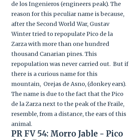
de los Ingenieros (engineers peak). The
reason for this peculiar name is because,
after the Second World War, Gustav
Winter tried to repopulate Pico de la
Zarza with more than one hundred
thousand Canarian pines. This
repopulation was never carried out.
But if
there is a curious name for this
mountain,
Orejas de Asno, (donkey ears).
The name is due to the fact that the Pico
de la Zarza next to the peak of the Fraile,
resemble, from a distance, the ears of this
animal.
PR FV 54: Morro Jable - Pico