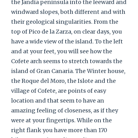
the Jandía peninsula into the leeward and
windward slopes, both different and with
their geological singularities. From the
top of Pico de la Zarza, on clear days, you
have a wide view of the island. To the left
and at your feet, you will see how the
Cofete arch seems to stretch towards the
island of Gran Canaria. The Winter house,
the Roque del Moro, the Islote and the
village of Cofete, are points of easy
location and that seem to have an
amazing feeling of closeness, as if they
were at your fingertips. While on the
right flank you have more than 170