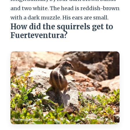
and two white. The head is reddish-brown
with a dark muzzle. His ears are small.
How did the squirrels get to
Fuerteventura?