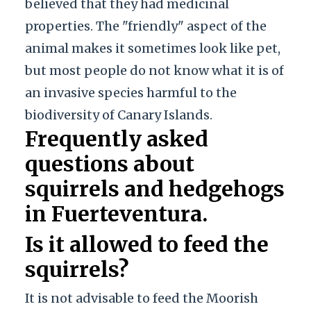
believed that they had medicinal
properties. The "friendly" aspect of the
animal makes it sometimes look like pet,
but most people do not know what it is of
an invasive species harmful to the
biodiversity of Canary Islands.
Frequently asked
questions about
squirrels and hedgehogs
in Fuerteventura.
Is it allowed to feed the
squirrels?
It is not advisable to feed the Moorish