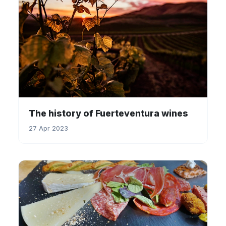
The history of Fuerteventura wines
27 Apr 2023