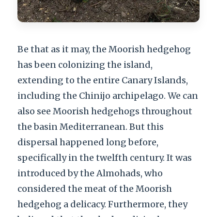
Be that as it may, the Moorish hedgehog
has been colonizing the island,
extending to the entire Canary Islands,
including the Chinijo archipelago. We can
also see Moorish hedgehogs throughout
the basin Mediterranean. But this
dispersal happened long before,
specifically in the twelfth century. It was
introduced by the Almohads, who
considered the meat of the Moorish
hedgehog a delicacy. Furthermore, they