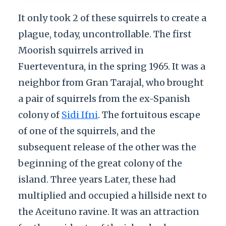
It only took 2 of these squirrels to create a
plague, today, uncontrollable. The first
Moorish squirrels arrived in
Fuerteventura, in the spring 1965. It was a
neighbor from Gran Tarajal, who brought
a pair of squirrels from the ex-Spanish
colony of
Sidi Ifni
. The fortuitous escape
of one of the squirrels, and the
subsequent release of the other was the
beginning of the great colony of the
island. Three years Later, these had
multiplied and occupied a hillside next to
the Aceituno ravine. It was an attraction