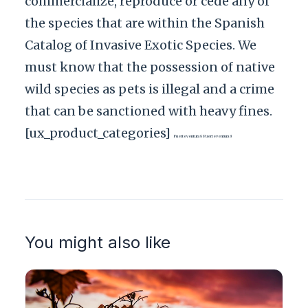
commercialize, reproduce or cede any of
the species that are within the Spanish
Catalog of Invasive Exotic Species. We
must know that the possession of native
wild species as pets is illegal and a crime
that can be sanctioned with heavy fines.
[ux_product_categories]
Fuerteventura6 Fuerteventura8
You might also like