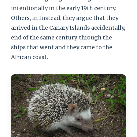
intentionally in the early 19th century.
Others, in Instead, they argue that they
arrived in the Canary Islands accidentally,
end of the same century, through the
ships that went and they came to the
African coast.