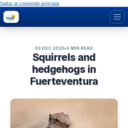
Saltar al contenido principal
03 DEC 2020
•
5 MIN READ
Squirrels and
hedgehogs in
Fuerteventura