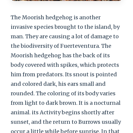
The Moorish hedgehog is another
invasive species brought to the island, by
man. They are causing a lot of damage to
the biodiversity of Fuerteventura. The
Moorish hedgehog has the back of its
body covered with spikes, which protects
him from predators. Its snout is pointed
and colored dark, his ears small and
rounded. The coloring of its body varies
from light to dark brown. It is a nocturnal
animal. its Activity begins shortly after
sunset, and the return to Burrows usually
occur a little while before sunrise. In that