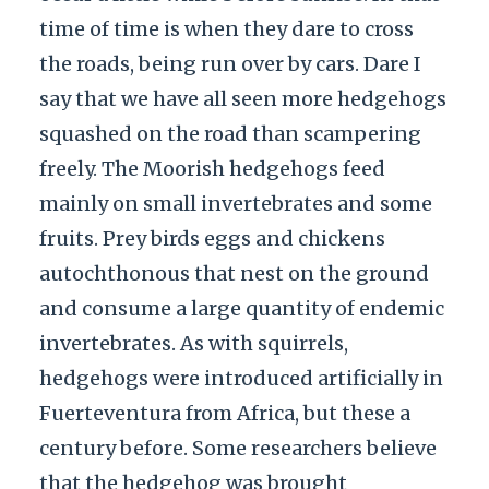
time of time is when they dare to cross
the roads, being run over by cars. Dare I
say that we have all seen more hedgehogs
squashed on the road than scampering
freely. The Moorish hedgehogs feed
mainly on small invertebrates and some
fruits. Prey birds eggs and chickens
autochthonous that nest on the ground
and consume a large quantity of endemic
invertebrates. As with squirrels,
hedgehogs were introduced artificially in
Fuerteventura from Africa, but these a
century before. Some researchers believe
that the hedgehog was brought