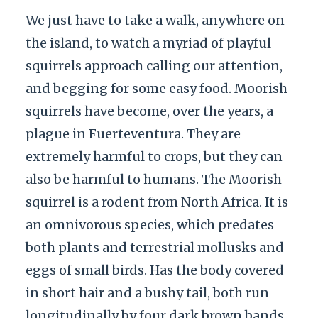
We just have to take a walk, anywhere on
the island, to watch a myriad of playful
squirrels approach calling our attention,
and begging for some easy food. Moorish
squirrels have become, over the years, a
plague in Fuerteventura. They are
extremely harmful to crops, but they can
also be harmful to humans. The Moorish
squirrel is a rodent from North Africa. It is
an omnivorous species, which predates
both plants and terrestrial mollusks and
eggs of small birds. Has the body covered
in short hair and a bushy tail, both run
longitudinally by four dark brown bands