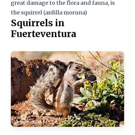
great damage to the flora and fauna, is
the squirrel (ardilla moruna)
Squirrels in
Fuerteventura