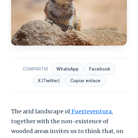
COMPARTIR
WhatsApp
Facebook
X (Twitter)
Copiar enlace
The arid landscape of
Fuerteventura
,
together with the non-existence of
wooded areas invites us to think that, on