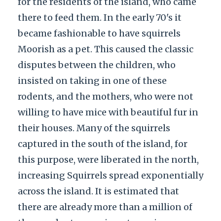
for the residents of the island, who came
there to feed them. In the early 70's it
became fashionable to have squirrels
Moorish as a pet. This caused the classic
disputes between the children, who
insisted on taking in one of these
rodents, and the mothers, who were not
willing to have mice with beautiful fur in
their houses. Many of the squirrels
captured in the south of the island, for
this purpose, were liberated in the north,
increasing Squirrels spread exponentially
across the island. It is estimated that
there are already more than a million of