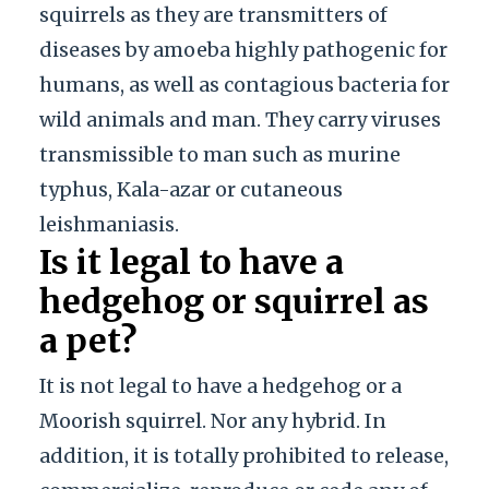
squirrels as they are transmitters of
diseases by amoeba highly pathogenic for
humans, as well as contagious bacteria for
wild animals and man. They carry viruses
transmissible to man such as murine
typhus, Kala-azar or cutaneous
leishmaniasis.
Is it legal to have a
hedgehog or squirrel as
a pet?
It is not legal to have a hedgehog or a
Moorish squirrel. Nor any hybrid. In
addition, it is totally prohibited to release,