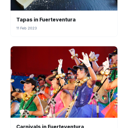
Tapas in Fuerteventura
11 Feb 2023
Carnivals in Fuerteventura