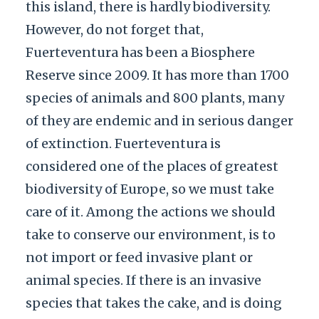
this island, there is hardly biodiversity.
However, do not forget that,
Fuerteventura has been a Biosphere
Reserve since 2009. It has more than 1700
species of animals and 800 plants, many
of they are endemic and in serious danger
of extinction. Fuerteventura is
considered one of the places of greatest
biodiversity of Europe, so we must take
care of it. Among the actions we should
take to conserve our environment, is to
not import or feed invasive plant or
animal species. If there is an invasive
species that takes the cake, and is doing