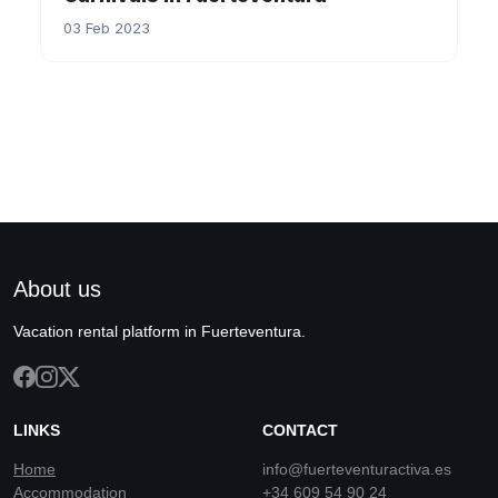
03 Feb 2023
About us
Vacation rental platform in Fuerteventura.
LINKS
CONTACT
Home
info@fuerteventuractiva.es
Accommodation
+34 609 54 90 24