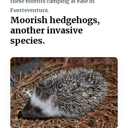
these rodents camping at ease in
Fuerteventura.
Moorish hedgehogs,
another invasive
species.