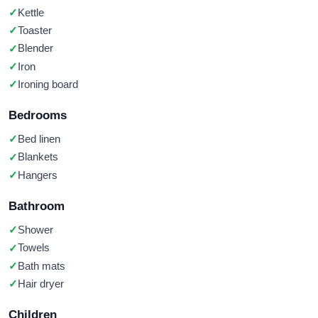
Kettle
Toaster
Blender
Iron
Ironing board
Bedrooms
Bed linen
Blankets
Hangers
Bathroom
Shower
Towels
Bath mats
Hair dryer
Children