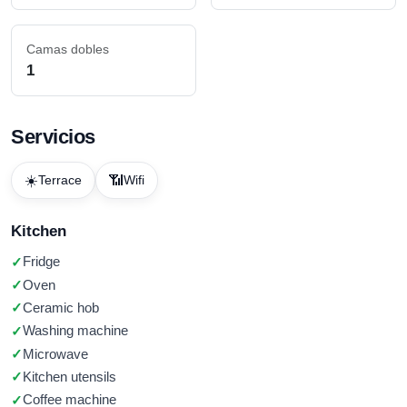
Camas dobles
1
Servicios
☀️
📶
Terrace
Wifi
Kitchen
Fridge
Oven
Ceramic hob
Washing machine
Microwave
Kitchen utensils
Coffee machine