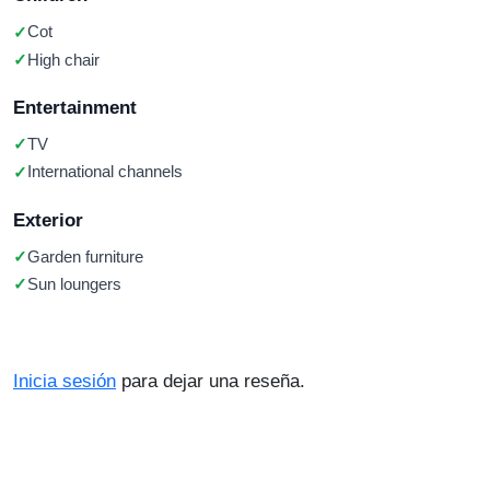
Cot
High chair
Entertainment
TV
International channels
Exterior
Garden furniture
Sun loungers
Inicia sesión
para dejar una reseña.