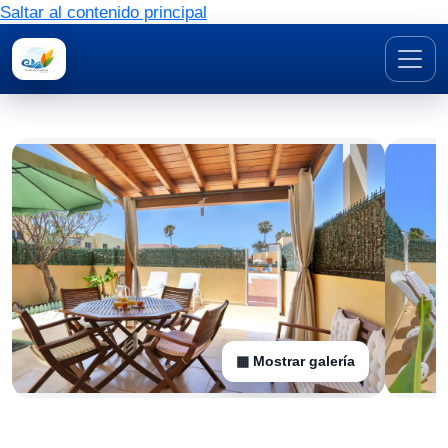
Saltar al contenido principal
▦ Mostrar galería