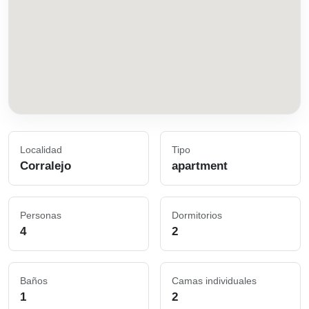
Localidad
Tipo
Corralejo
apartment
Personas
Dormitorios
4
2
Baños
Camas individuales
1
2