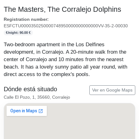
The Masters, The Corralejo Dolphins
Registration number:
ESFCTU0000350250000748950000000000000VV-35-2-00030
€/night: 90.00 €
Two-bedroom apartment in the Los Delfines
development, in Corralejo. A 20-minute walk from the
center of Corralejo and 10 minutes from the nearest
beach. It has a lovely sunny patio all year round, with
direct access to the complex's pools.
Dónde está situado
Ver en Google Maps
Calle El Pozo, 1, 35660, Corralejo