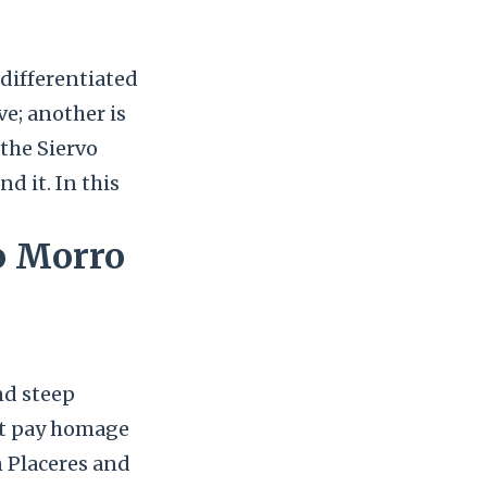
-differentiated
ve; another is
 the Siervo
d it. In this
to Morro
nd steep
at pay homage
n Placeres and