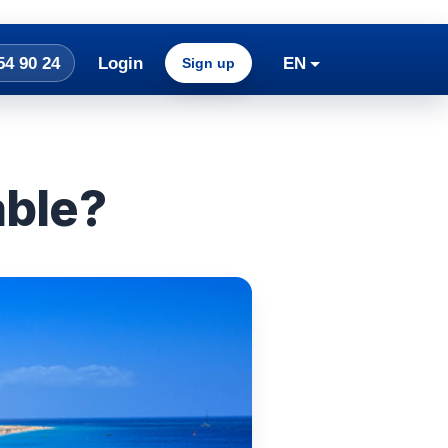
54 90 24
Login
EN
Sign up
able?