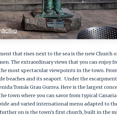
ent that rises next to the sea is the new Church o
men. The extraordinary views that you can enjoy fr
 the most spectacular viewpoints in the town. Fro
de beaches and its seaport.
Under the escarpment
enida Tomás Grau Gurrea. Here is the largest conc
 the town where you can savor from typical Canari
a wide and varied international menu adapted to the
e further on is the town's first church, built in the 