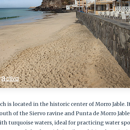
 is located in the historic center of Morro Jable. It
th of the Siervo ravine and Punta de Morro Jable. 
h turquoise waters, ideal for practicing water sport