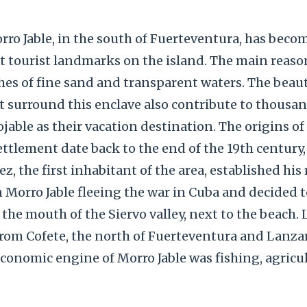
ro Jable, in the south of Fuerteventura, has beco
 tourist landmarks on the island. The main reason 
es of fine sand and transparent waters. The beaut
 surround this enclave also contribute to thousan
able as their vacation destination. The origins of
tlement date back to the end of the 19th century,
, the first inhabitant of the area, established his
in Morro Jable fleeing the war in Cuba and decided t
he mouth of the Siervo valley, next to the beach. Lit
rom Cofete, the north of Fuerteventura and Lanzar
economic engine of Morro Jable was fishing, agricu