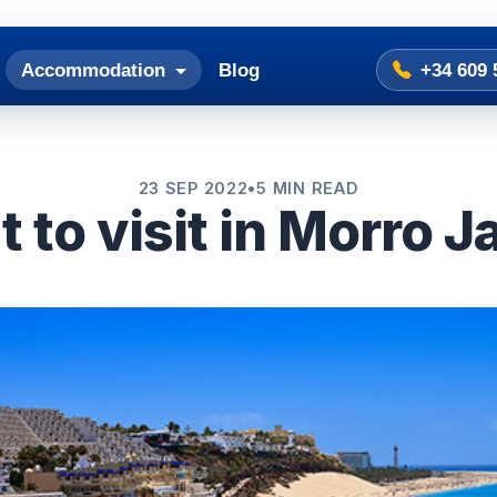
Accommodation
Blog
+34 609 
23 SEP 2022
•
5 MIN READ
 to visit in Morro J