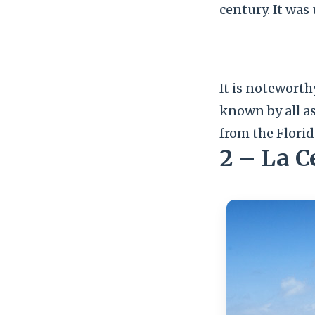
century. It was 
It is noteworth
known by all a
from the Florid
2 – La 