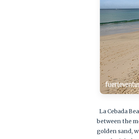
La Cebada Beach
between the mou
golden sand, wit