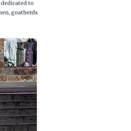
 dedicated to
men, goatherds