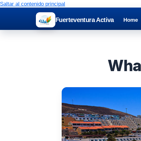
Saltar al contenido principal
Fuerteventura Activa
Home
What