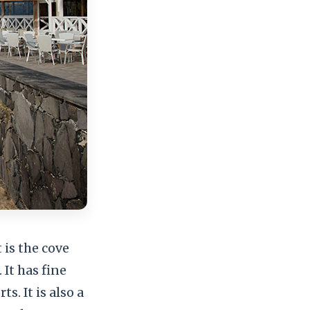
 is the cove
It has fine
s. It is also a