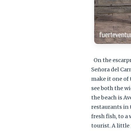
On the escarpm
Señora del Car
make it one of
see both the wi
the beach is Av
restaurants in
fresh fish, to 
tourist. A littl