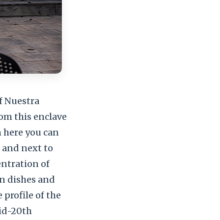
f Nuestra
om this enclave
m here you can
 and next to
entration of
an dishes and
 profile of the
mid-20th