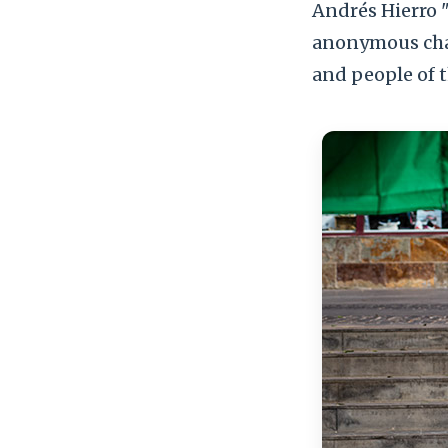
Andrés Hierro "
anonymous char
and people of t