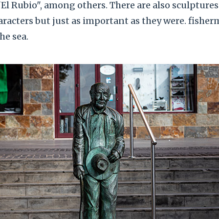
El Rubio", among others. There are also sculptures
acters but just as important as they were. fisher
he sea.