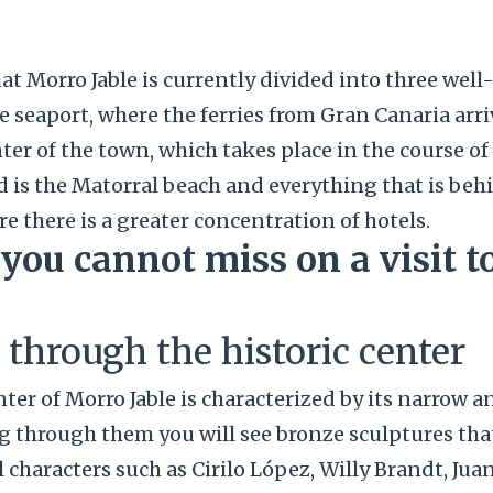
at Morro Jable is currently divided into three well
he seaport, where the ferries from Gran Canaria arri
nter of the town, which takes place in the course of
rd is the Matorral beach and everything that is behin
re there is a greater concentration of hotels.
 you cannot miss on a visit 
l through the historic center
nter of Morro Jable is characterized by its narrow a
ng through them you will see bronze sculptures th
l characters such as Cirilo López, Willy Brandt, Jua