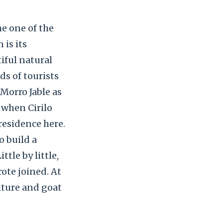
me one of the
is its
iful natural
ds of tourists
 Morro Jable as
 when Cirilo
 residence here.
o build a
tle by little,
ote joined. At
lture and goat