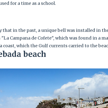
used for a time as a school.
y that in the past, a unique bell was installed in th
s "La Campana de Cofete", which was found in a m
a coast, which the Gulf currents carried to the beach
Cebada beach