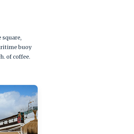
e square,
aritime buoy
. of coffee.