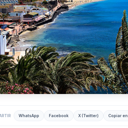
ARTIR
WhatsApp
Facebook
X (Twitter)
Copiar en