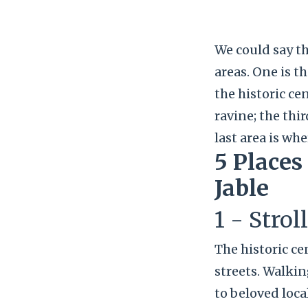
We could say th
areas. One is t
the historic ce
ravine; the thi
last area is whe
5 Places
Jable
1 - Strol
The historic ce
streets. Walki
to beloved loca