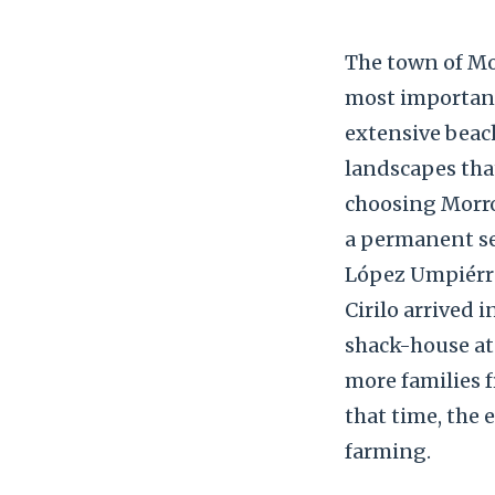
The town of Mor
most important
extensive beach
landscapes that
choosing Morroj
a permanent set
López Umpiérrez
Cirilo arrived 
shack-house at t
more families f
that time, the 
farming.