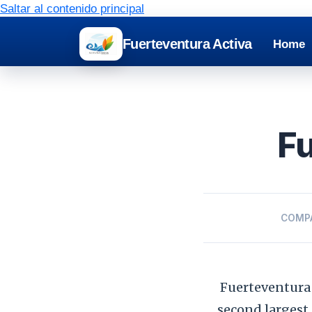
Saltar al contenido principal
Fuerteventura Activa
Home
Fu
COMP
Fuerteventura 
second largest.