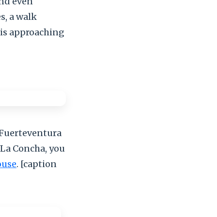
and even
s, a walk
is approaching
n Fuerteventura
 La Concha, you
ouse
. [caption