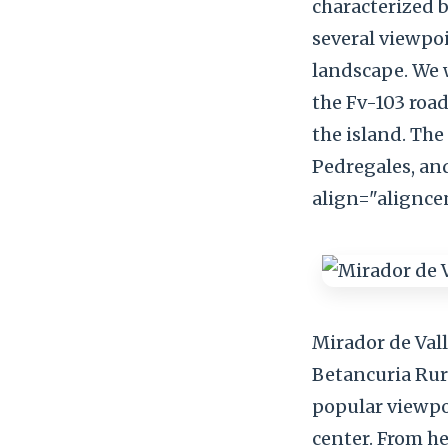
characterized 
several viewpoi
landscape. We w
the Fv-103 road
the island. The
Pedregales, an
align="alignce
Mirador de Val
Betancuria Rura
popular viewpoi
center. From he