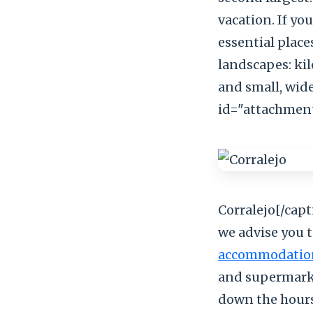
vacation. If yo
essential place
landscapes: ki
and small, wid
id="attachment
Corralejo[/capt
we advise you 
accommodatio
and supermarket
down the hours