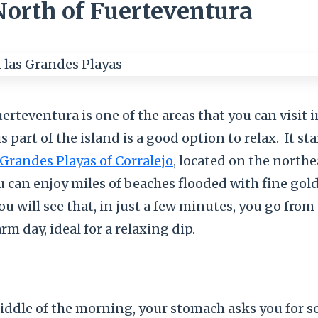
North of Fuerteventura
erteventura is one of the areas that you can visit i
s part of the island is a good option to relax.
It sta
Grandes Playas of Corralejo
, located on the northe
u can enjoy miles of beaches flooded with fine gol
You will see that, in just a few minutes, you go from
rm day, ideal for a relaxing dip.
iddle of the morning, your stomach asks you for 