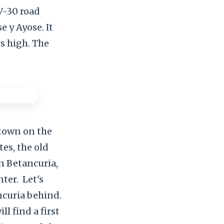
FV-30 road
 y Ayose. It
rs high. The
 town on the
tes, the old
n Betancuria,
nter.
Let's
ncuria behind.
ll find a first