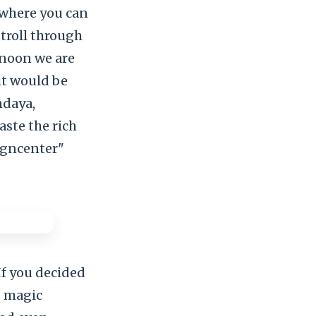
s where you can
Stroll through
rnoon we are
it would be
ndaya,
aste the rich
igncenter"
 you decided
s magic