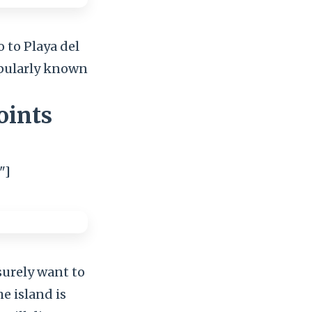
o to Playa del
popularly known
oints
"]
surely want to
he island is