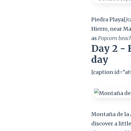
Piedra Playa[/c
Hierro, near Ma
as
Popcorn beac
Day 2 - 
day
[caption id="a
Montaña de la A
discover a littl