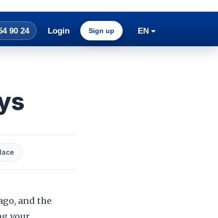
54 90 24
Login
EN
Sign up
ays
lace
ago, and the
ng your