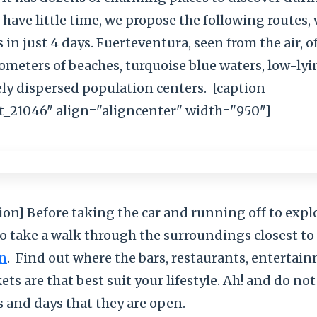
u have little time, we propose the following routes, 
s in just 4 days. Fuerteventura, seen from the air, 
lometers of beaches, turquoise blue waters, low-ly
ely dispersed population centers.
[caption
_21046" align="aligncenter" width="950"]
ion] Before taking the car and running off to explo
to take a walk through the surroundings closest to
n
.
Find out where the bars, restaurants, entertai
s are that best suit your lifestyle. Ah! and do not
 and days that they are open.