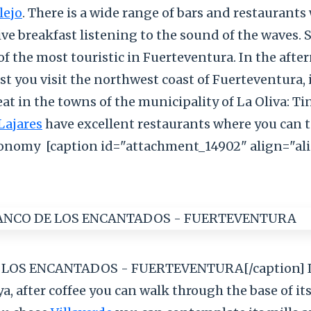
lejo
. There is a wide range of bars and restaurant
ive breakfast listening to the sound of the waves. 
of the most touristic in Fuerteventura. In the afte
t you visit the northwest coast of Fuerteventura, 
eat in the towns of the municipality of La Oliva: Ti
Lajares
have excellent restaurants where you can t
ronomy
[caption id="attachment_14902" align="al
LOS ENCANTADOS - FUERTEVENTURA[/caption] If
ya, after coffee you can walk through the base of it