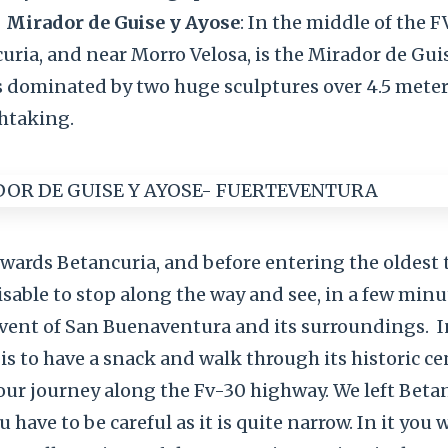
Mirador de Guise y Ayose
: In the middle of the 
ria, and near Morro Velosa, is the Mirador de Guise
 is dominated by two huge sculptures over 4.5 mete
thtaking.
wards Betancuria, and before entering the oldest
dvisable to stop along the way and see, in a few minu
vent of San Buenaventura and its surroundings.
I
 is to have a snack and walk through its historic ce
our journey along the Fv-30 highway. We left Beta
 have to be careful as it is quite narrow. In it you wi