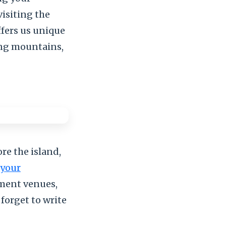
visiting the
offers us unique
ing mountains,
re the island,
your
nment venues,
 forget to write