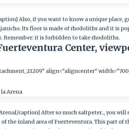
aption] Also, if you want to know a unique place, g
janicho. Its floor is made of rhodoliths and it is 
h
. Remember: it is forbidden to take rhodoliths.
Fuerteventura Center, viewp
ttachment_21209" align="aligncenter" width="700
rena[/caption] After so much saltpeter.., you will 
e of the inland area of Fuerteventura. This part of t