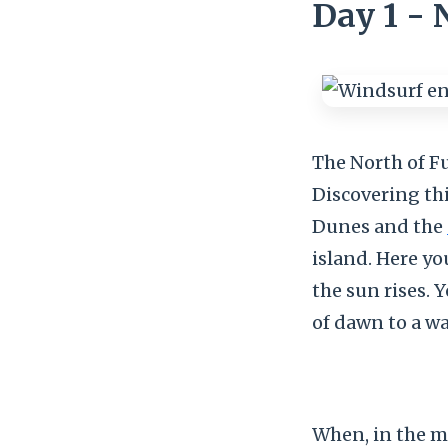
Day 1 - 
The North of Fu
Discovering thi
Dunes and the
island. Here yo
the sun rises. 
of dawn to a wa
When, in the m