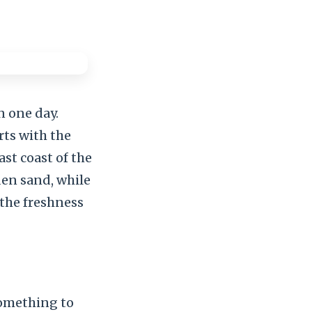
n one day.
rts with the
ast coast of the
den sand, while
 the freshness
something to