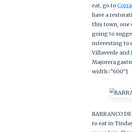
eat, go to
Corra
have a restorat
this town, one 
going to sugges
interesting to 
Villaverde and
Majorera gast
width="600"]
BARRANCO DE 
to eat in Tinda