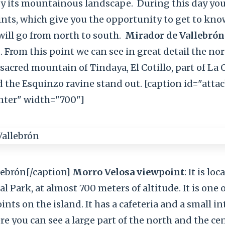
by its mountainous landscape.
During this day you
nts, which give you the opportunity to get to kno
ill go from north to south.
Mirador de Vallebrón
. From this point we can see in great detail the no
 sacred mountain of Tindaya, El Cotillo, part of La O
d the Esquinzo ravine stand out. [caption id="att
nter" width="700"]
lebrón[/caption]
Morro Velosa viewpoint
: It is lo
l Park, at almost 700 meters of altitude. It is one 
nts on the island. It has a cafeteria and a small i
re you can see a large part of the north and the cen