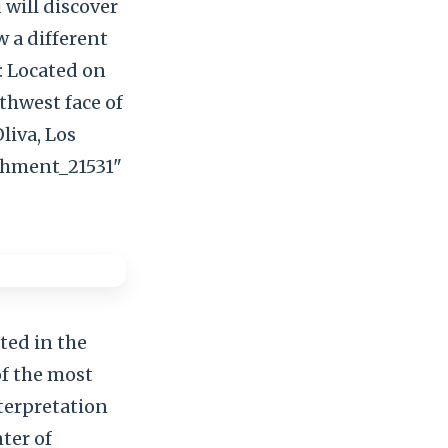
 will discover
w a different
: Located on
rthwest face of
liva, Los
achment_21531"
cated in the
of the most
nterpretation
ter of