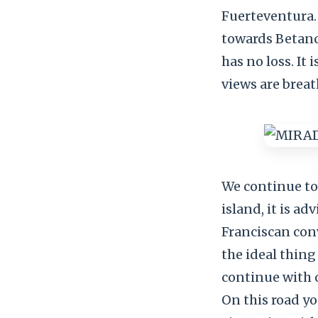
Fuerteventura.
towards Betancu
has no loss. It
views are brea
We continue to
island, it is a
Franciscan con
the ideal thing
continue with 
On this road you