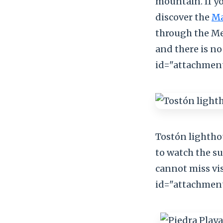
mountain. If y
discover the
Ma
through the Mel
and there is no 
id="attachment
Tostón lighthou
to watch the su
cannot miss vis
id="attachment