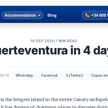
Accommodation
Blog
+34 609 
16 SEP 2021
•
7 MIN READ
erteventura in 4 d
ARTIR
WhatsApp
Facebook
X (Twitter)
Copiar en
is the longest island in the entire Canary archipel
 It has dozens of charming places to discover duri