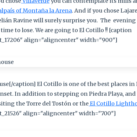
ou chose
Villaverde
you can contemplate its mills 
lpaís of Montaña la Arena
. And if you chose Lajare
ián Ravine will surely surprise you.
The
evening 
time to lose. We are going to El Cotillo !! [caption
_17206" align="aligncenter" width="900"]
se[/caption] El Cotillo is one of the best places i
nset. In addition to stepping on Piedra Playa, and
iting the Torre del Tostón or the
El Cotillo Lighth
_21526" align="aligncenter" width="700"]